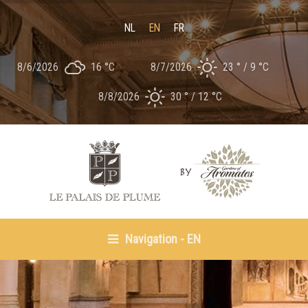
NL
EN
FR
8/6/2026
16 °
C
8/7/2026
23 °
9 °
C
8/8/2026
30 °
12 °
C
Navigation - EN