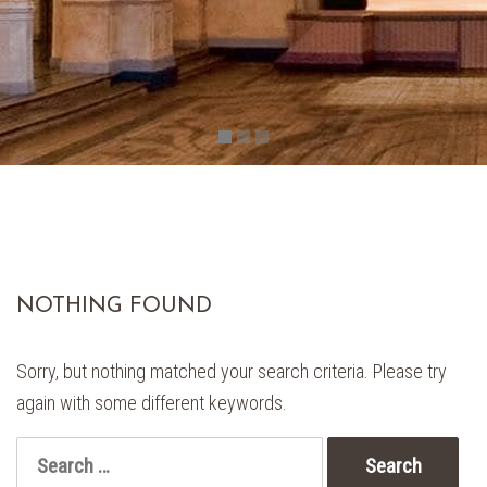
NOTHING FOUND
Sorry, but nothing matched your search criteria. Please try
again with some different keywords.
Search
for: