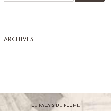
ARCHIVES
LE PALAIS DE PLUME