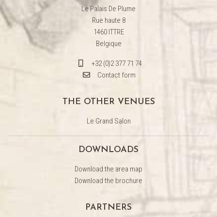
Le Palais De Plume
Rue haute 8
1460 ITTRE
Belgique
+32 (0)2 377 71 74
Contact form
THE OTHER VENUES
Le Grand Salon
DOWNLOADS
Download the area map
Download the brochure
PARTNERS