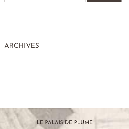
ARCHIVES
LE PALAIS DE PLUME