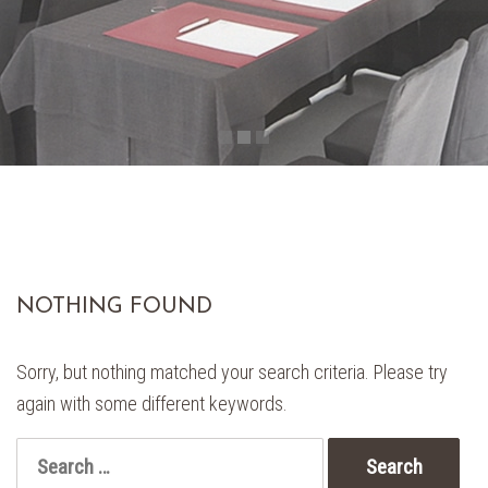
NOTHING FOUND
Sorry, but nothing matched your search criteria. Please try
again with some different keywords.
Search
for: