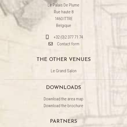
Le Palais De Plume
Rue haute 8
1460 ITTRE
Belgique
+32 (0)2 377 71 74
Contact form
THE OTHER VENUES
Le Grand Salon
DOWNLOADS
Download the area map
Download the brochure
PARTNERS