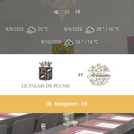
NL
EN
FR
8/8/2026
20 °
C
8/9/2026
28 °
16 °
C
8/10/2026
26 °
14 °
C
Navigation - EN